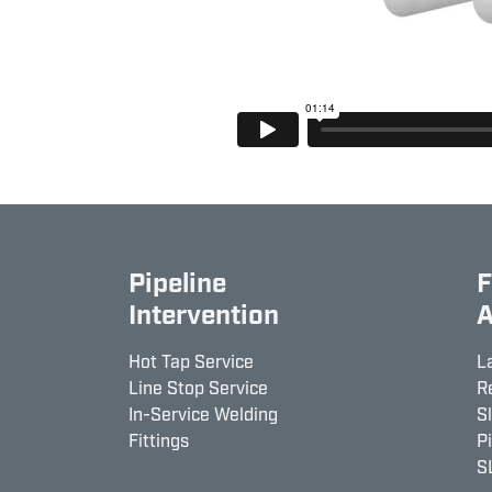
Pipeline
F
Intervention
A
Hot Tap Service
L
Line Stop Service
R
In-Service Welding
S
Fittings
P
S