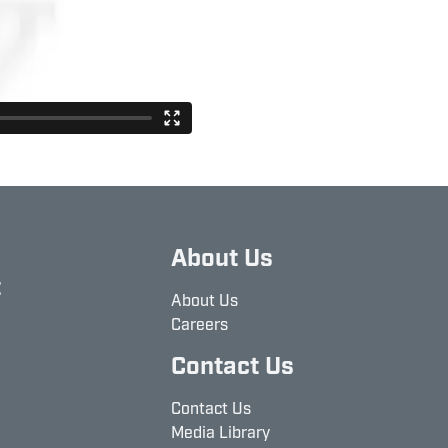
About Us
t
About Us
Careers
Contact Us
Contact Us
Media Library