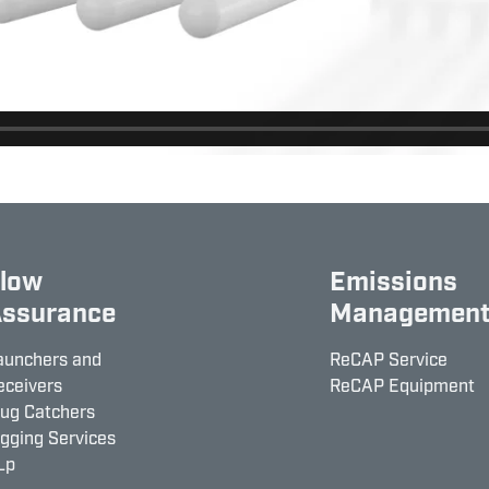
low
Emissions
ssurance
Managemen
aunchers and
ReCAP Service
eceivers
ReCAP Equipment
lug Catchers
igging Services
Lp