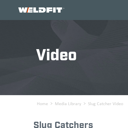
Home
Video
Home
Media Library
Slug Catcher Video
Slug Catchers