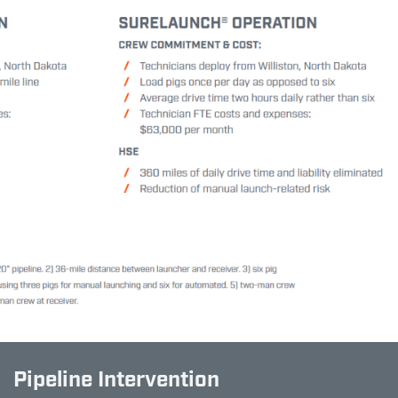
Pipeline Intervention