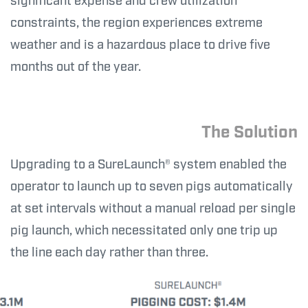
significant expense and crew utilization
constraints, the region experiences extreme
weather and is a hazardous place to drive five
months out of the year.
The Solution
Upgrading to a SureLaunch® system enabled the
operator to launch up to seven pigs automatically
at set intervals without a manual reload per single
pig launch, which necessitated only one trip up
the line each day rather than three.