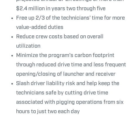
$2.4 million in years two through five
Free up 2/3 of the technicians’ time for more
value-added duties
Reduce crew costs based on overall
utilization
Minimize the program’s carbon footprint
through reduced drive time and less frequent
opening/closing of launcher and receiver
Slash driver liability risk and help keep the
technicians safe by cutting drive time
associated with pigging operations from six
hours to just two each day