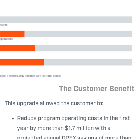
The Customer Benefit
This upgrade allowed the customer to:
Reduce program operating costs in the first
year by more than $1.7 million with a
projected annual OPEX savings of more than