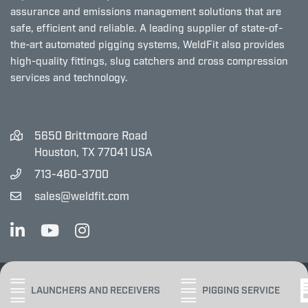
assurance and emissions management solutions that are
safe, efficient and reliable. A leading supplier of state-of-
the-art automated pigging systems, WeldFit also provides
high-quality fittings, slug catchers and cross compression
services and technology.
5650 Brittmoore Road
Houston, TX 77041 USA
713-460-3700
sales@weldfit.com
Copyright ©2025 WeldFit
LAUNCHERS AND RECEIVERS
PIGGING SERVICE
PRIVACY POLICY
SITE MAP