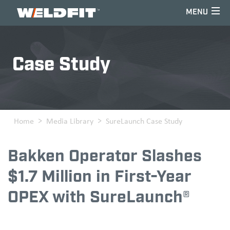
Home
Case Study
Home
Media Library
SureLaunch Case Study
Bakken Operator Slashes
$1.7 Million in First-Year
OPEX with SureLaunch®