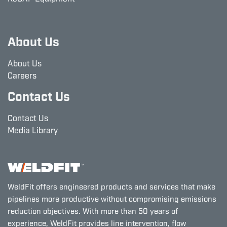
About Us
About Us
Careers
Contact Us
Contact Us
Media Library
WeldFit offers engineered products and services that make
pipelines more productive without compromising emissions
reduction objectives. With more than 50 years of
experience, WeldFit provides line intervention, flow