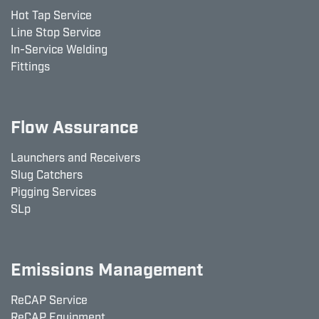
Hot Tap Service
Line Stop Service
In-Service Welding
Fittings
Flow Assurance
Launchers and Receivers
Slug Catchers
Pigging Services
SLp
Emissions Management
ReCAP Service
ReCAP Equipment