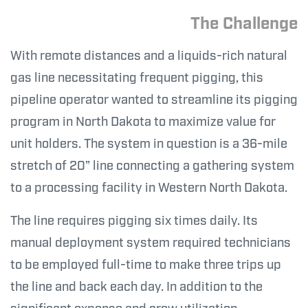
The Challenge
With remote distances and a liquids-rich natural
gas line necessitating frequent pigging, this
pipeline operator wanted to streamline its pigging
program in North Dakota to maximize value for
unit holders. The system in question is a 36-mile
stretch of 20” line connecting a gathering system
to a processing facility in Western North Dakota.
The line requires pigging six times daily. Its
manual deployment system required technicians
to be employed full-time to make three trips up
the line and back each day. In addition to the